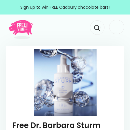
Skip to content
Sign up to win FREE Cadbury chocolate bars!
Togg
Main Navigation
navi
Free Dr. Barbara Sturm