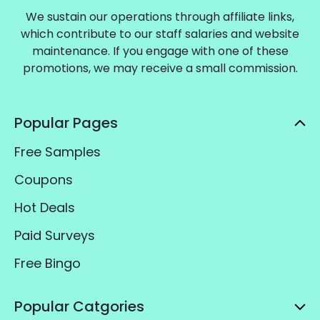
We sustain our operations through affiliate links,
which contribute to our staff salaries and website
maintenance. If you engage with one of these
promotions, we may receive a small commission.
Popular Pages
Free Samples
Coupons
Hot Deals
Paid Surveys
Free Bingo
Popular Catgories