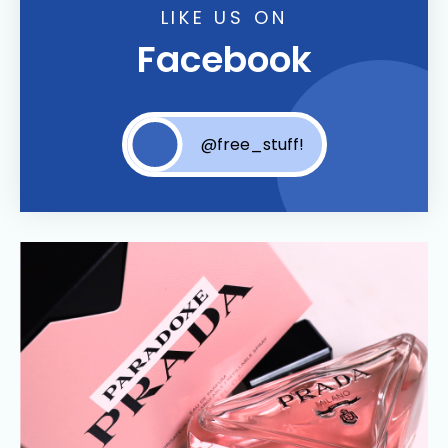
LIKE US ON
Facebook
@free_stuff!