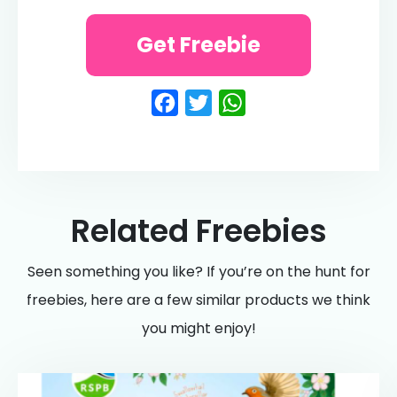
Get Freebie
Facebook
Twitter
WhatsApp
Related Freebies
Seen something you like? If you’re on the hunt for
freebies, here are a few similar products we think
you might enjoy!