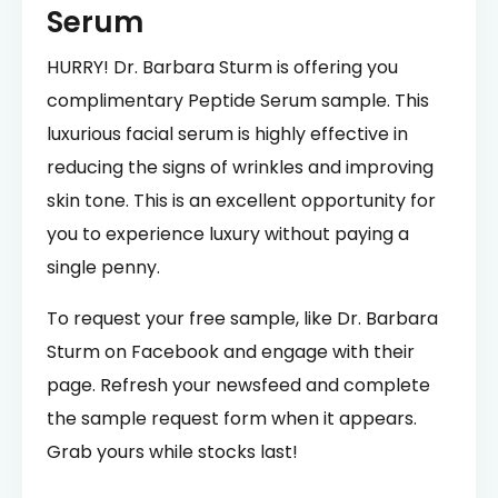
Serum
HURRY! Dr. Barbara Sturm is offering you
complimentary Peptide Serum sample. This
luxurious facial serum is highly effective in
reducing the signs of wrinkles and improving
skin tone. This is an excellent opportunity for
you to experience luxury without paying a
single penny.
To request your free sample, like Dr. Barbara
Sturm on Facebook and engage with their
page. Refresh your newsfeed and complete
the sample request form when it appears.
Grab yours while stocks last!