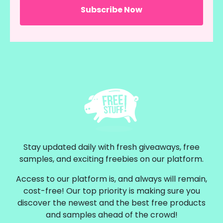
Stay updated daily with fresh giveaways, free
samples, and exciting freebies on our platform.
Access to our platform is, and always will remain,
cost-free! Our top priority is making sure you
discover the newest and the best free products
and samples ahead of the crowd!