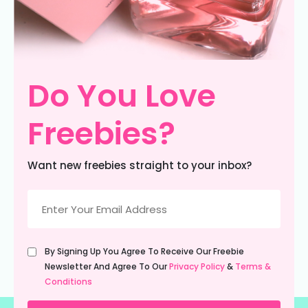
Do You Love
Freebies?
Want new freebies straight to your inbox?
Email
(Required)
Untitled
By Signing Up You Agree To Receive Our Freebie
(Required)
Newsletter And Agree To Our
Privacy Policy
&
Terms &
Conditions