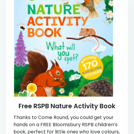
Free RSPB Nature Activity Book
Thanks to Come Round, you could get your
hands on a FREE Bloomsbury RSPB children’s
book, perfect for little ones who love colours,