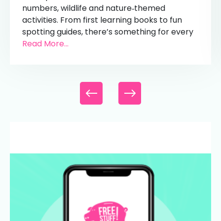
numbers, wildlife and nature‑themed
activities. From first learning books to fun
spotting guides, there’s something for every
Read More...