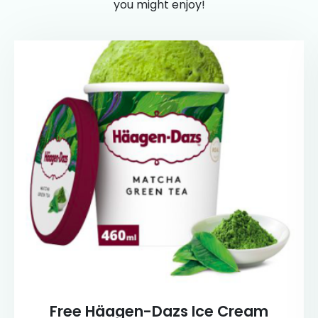
you might enjoy!
Free Häagen-Dazs Ice Cream