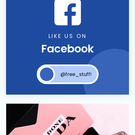
LIKE US ON
Facebook
@free_stuff!