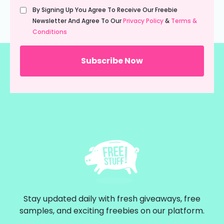
Untitled
By Signing Up You Agree To Receive Our Freebie
(Required)
Newsletter And Agree To Our
Privacy Policy
&
Terms &
Conditions
Stay updated daily with fresh giveaways, free
samples, and exciting freebies on our platform.