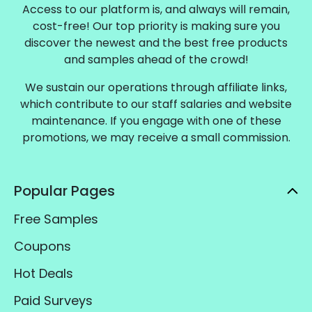
Access to our platform is, and always will remain,
cost-free! Our top priority is making sure you
discover the newest and the best free products
and samples ahead of the crowd!
We sustain our operations through affiliate links,
which contribute to our staff salaries and website
maintenance. If you engage with one of these
promotions, we may receive a small commission.
Popular Pages
Free Samples
Coupons
Hot Deals
Paid Surveys