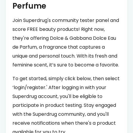
Perfume
Join Superdrug's community tester panel and
score FREE beauty products! Right now,
they're offering Dolce & Gabbana Dolce Eau
de Parfum, a fragrance that captures a
unique and personal touch. With its fresh and
feminine scent, it’s sure to become a favorite.
To get started, simply click below, then select
‘login/register.' After logging in with your
Superdrug account, you'll be eligible to
participate in product testing. Stay engaged
with the Superdrug community, and you'll
receive notifications when there's a product
available for you to try.