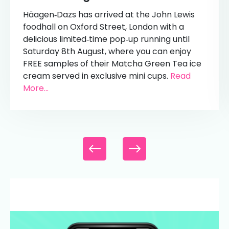
Häagen‑Dazs has arrived at the John Lewis
foodhall on Oxford Street, London with a
delicious limited‑time pop‑up running until
Saturday 8th August, where you can enjoy
FREE samples of their Matcha Green Tea ice
cream served in exclusive mini cups.
Read
More...