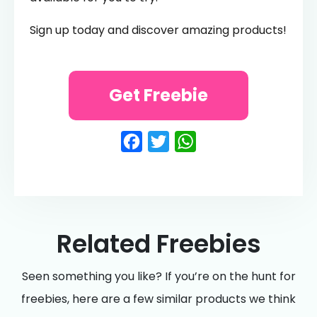
Sign up today and discover amazing products!
Get Freebie
Facebook
Twitter
WhatsApp
Related Freebies
Seen something you like? If you’re on the hunt for
freebies, here are a few similar products we think