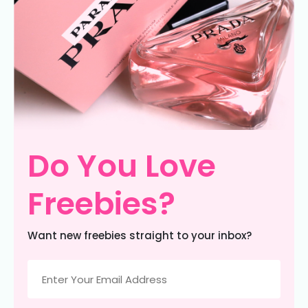
Do You Love
Freebies?
Want new freebies straight to your inbox?
Email
(Required)