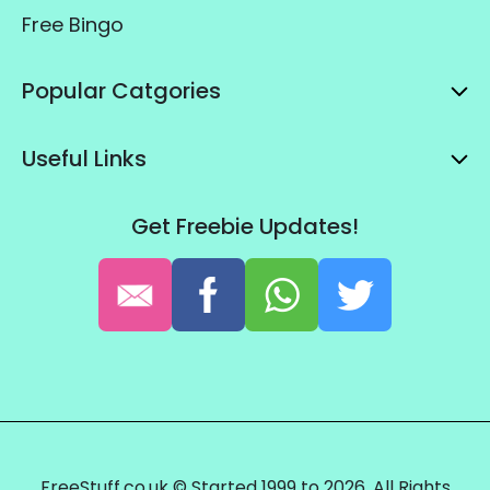
Free Bingo
Popular Catgories
Useful Links
Get Freebie Updates!
FreeStuff.co.uk © Started 1999 to 2026. All Rights