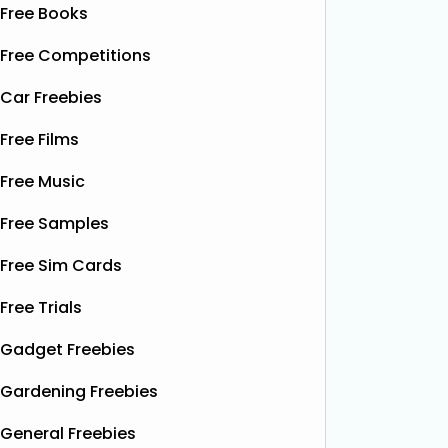
Free Books
Free Competitions
Car Freebies
Free Films
Free Music
Free Samples
Free Sim Cards
Free Trials
Gadget Freebies
Gardening Freebies
General Freebies