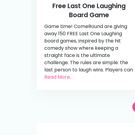
Free Last One Laughing
Board Game
Game time! ComeRound are giving
away 150 FREE Last One Laughing
board games, inspired by the hit
comedy show where keeping a
straight face is the ultimate
challenge. The rules are simple: the
last person to laugh wins. Players can
Read More...