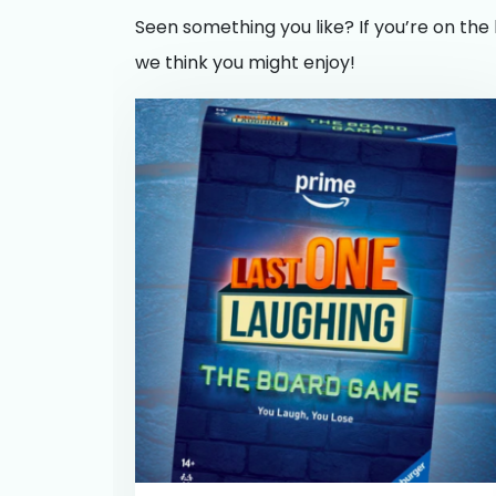
Seen something you like? If you’re on the 
we think you might enjoy!