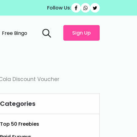
Follow Us:
Sign Up
Free Bingo
Cola Discount Voucher
Categories
Top 50 Freebies
Paid Surveys