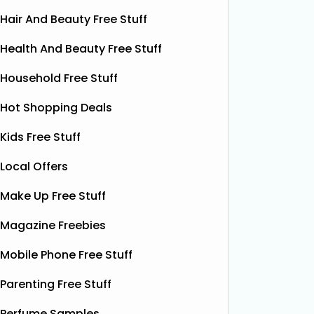
Hair And Beauty Free Stuff
Health And Beauty Free Stuff
Household Free Stuff
Hot Shopping Deals
Kids Free Stuff
Local Offers
Make Up Free Stuff
Magazine Freebies
Mobile Phone Free Stuff
Parenting Free Stuff
Perfume Samples