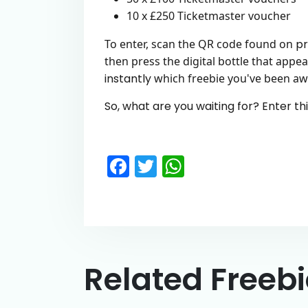
10 x £250 Ticketmaster voucher
To enter, scan the QR code found on
pr
then press the digital bottle that appea
instantly
which freebie you've been a
So, what are you waiting for? Enter th
Facebook
Twitter
WhatsApp
Related Freeb