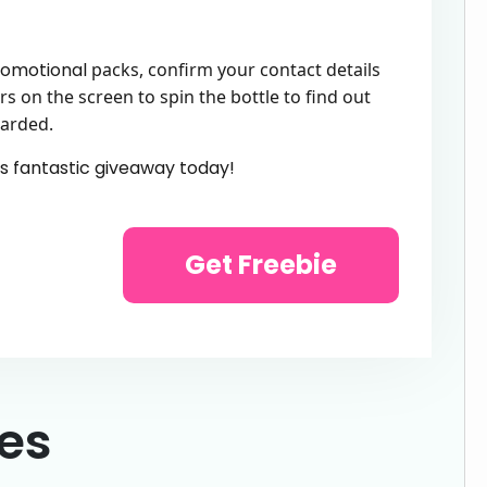
omotional
packs, confirm your contact details
rs on the screen to spin the bottle to find out
warded.
is fantastic giveaway today!
Get Freebie
ies