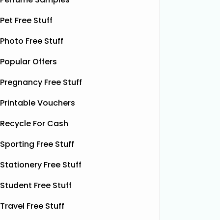
Free Pizza Dough
F
Pet Free Stuff
Shloer has teamed up with Ant &
Dec’s Taste Mates and The Northern
Photo Free Stuff
Krispy K
Dough Co to give away free packs of
glazed r
Popular Offers
their delicious pizza dough, 500
birthday
bottles of Shloer, and 1,000 £1‑off
Krispy K
Pregnancy Free Stuff
Shloer vouchers. It’s the perfect
email wi
opportunity to grab
Read More...
complim
Printable Vouchers
present 
Recycle For Cash
particip
Sporting Free Stuff
Stationery Free Stuff
Student Free Stuff
Travel Free Stuff