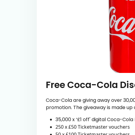
Free Coca-Cola Di
Coca-Cola are giving away over 30,000
promotion. The giveaway is made up of
35,000 x ‘£1 off' digital Coca-Col
250 x £50 Ticketmaster vouchers
50 x £100 Ticketmaster vouchers