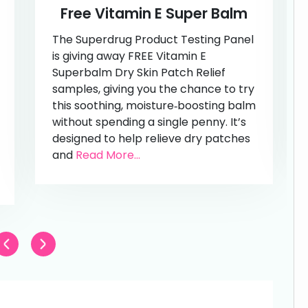
Free Vitamin E Super Balm
The Superdrug Product Testing Panel
is giving away FREE Vitamin E
Superbalm Dry Skin Patch Relief
samples, giving you the chance to try
this soothing, moisture‑boosting balm
without spending a single penny. It’s
designed to help relieve dry patches
and
Read More...