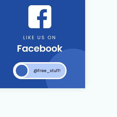
LIKE US ON
Facebook
@free_stuff!