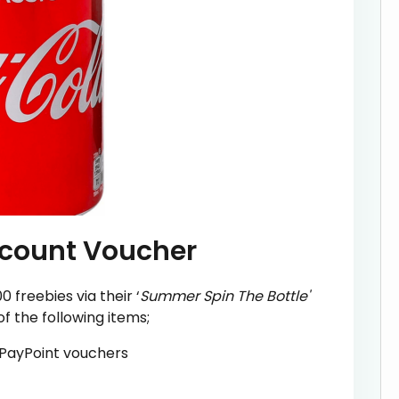
scount Voucher
 freebies via their ‘
Summer Spin The Bottle'
 the following items;
a PayPoint vouchers