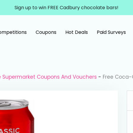
Sign up to win FREE Cadbury chocolate bars!
ompetitions
Coupons
Hot Deals
Paid Surveys
le Supermarket Coupons And Vouchers
-
Free Coca-