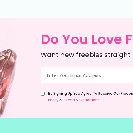
Do You Love F
Want new freebies straight 
Email
(Required)
Untitled
By Signing Up You Agree To Receive Our Freeb
(Required)
Policy
&
Terms & Conditions