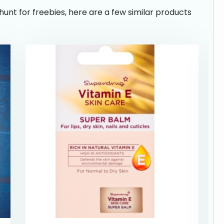
hunt for freebies, here are a few similar products