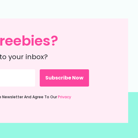
reebies?
to your inbox?
ie Newsletter And Agree To Our
Privacy