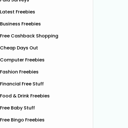
Latest Freebies
Business Freebies
Free Cashback Shopping
Cheap Days Out
Computer Freebies
Fashion Freebies
Financial Free Stuff
Food & Drink Freebies
Free Baby Stuff
Free Bingo Freebies