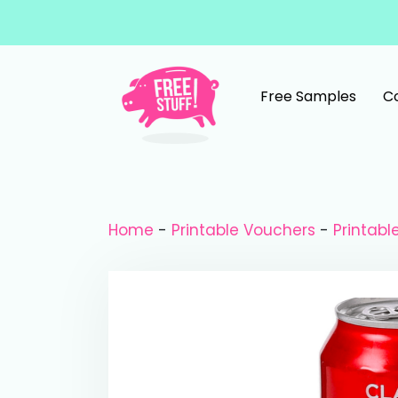
Skip to content
Free Samples
C
Main Navigation
Home
-
Printable Vouchers
-
Printab