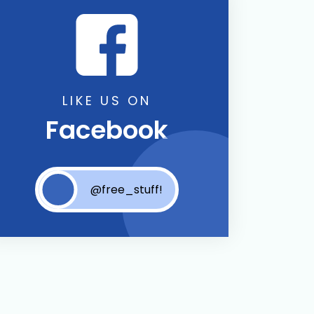
LIKE US ON
Facebook
@free_stuff!