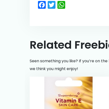
Facebook
Twitter
WhatsApp
Related Freeb
Seen something you like? If you’re on the 
we think you might enjoy!