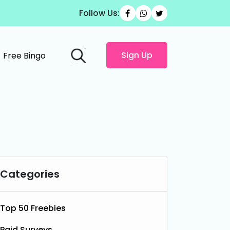
Follow Us:
Sign Up
Free Bingo
Categories
Top 50 Freebies
Paid Surveys