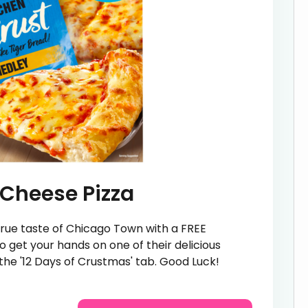
Cheese Pizza
e true taste of Chicago Town with a FREE
 get your hands on one of their delicious
n the '12 Days of Crustmas' tab. Good Luck!