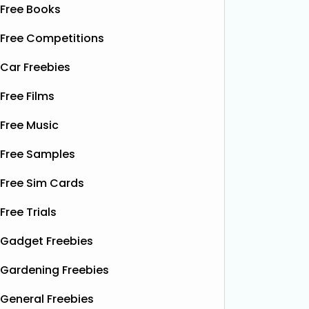
Free Books
Free Competitions
Car Freebies
Free Films
Free Music
Free Samples
Free Sim Cards
Free Trials
Gadget Freebies
Gardening Freebies
General Freebies