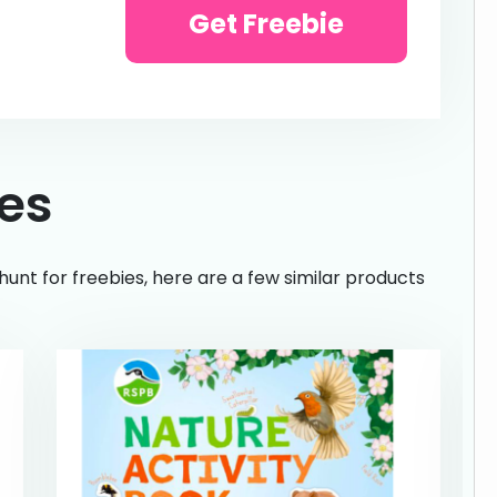
Get Freebie
ies
hunt for freebies, here are a few similar products