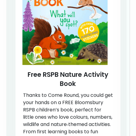
Free RSPB Nature Activity
Book
Thanks to Come Round, you could get
your hands on a FREE Bloomsbury
RSPB children’s book, perfect for
little ones who love colours, numbers,
wildlife and nature‑themed activities.
From first learning books to fun