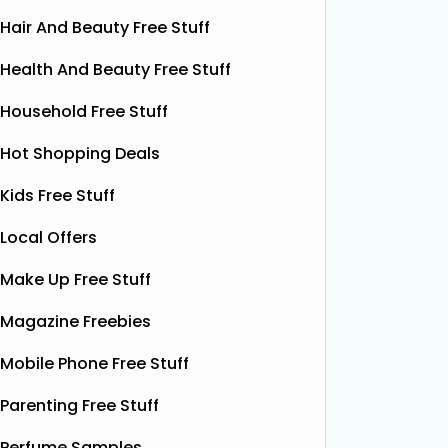
Hair And Beauty Free Stuff
Health And Beauty Free Stuff
Household Free Stuff
Hot Shopping Deals
Kids Free Stuff
Local Offers
Free ProCare Electric
Fre
Toothbrush
Make Up Free Stuff
The Superdrug Product Testing Panel
Thanks t
Magazine Freebies
are giving away FREE ProCare
can grab
Battery Toothbrushes, giving you the
Liquid Po
Mobile Phone Free Stuff
chance to try a quality electric
botanica
Parenting Free Stuff
toothbrush without spending a
contain
penny. It’s a simple, cost‑free way to
fruity p
Perfume Samples