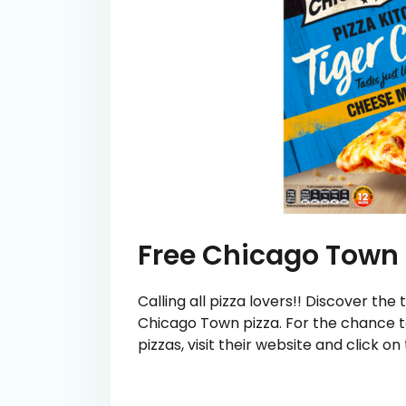
Free Chicago Town 
Calling all pizza lovers!! Discover th
Chicago Town pizza. For the chance to
pizzas, visit their website and click o