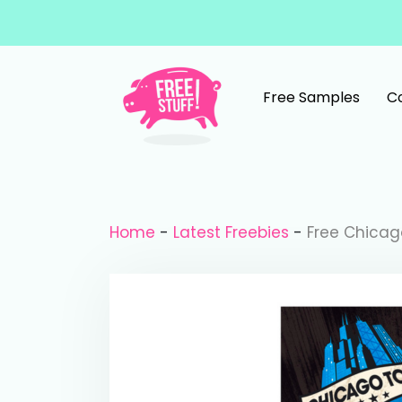
Skip to content
Free Samples
C
Main Navigation
Home
-
Latest Freebies
-
Free Chicag