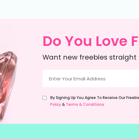
Do You Love F
Want new freebies straight 
Email
(Required)
Untitled
By Signing Up You Agree To Receive Our Freeb
(Required)
Policy
&
Terms & Conditions