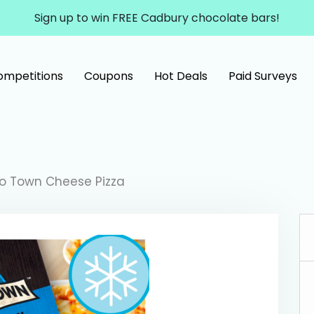
Sign up to win FREE Cadbury chocolate bars!
ompetitions
Coupons
Hot Deals
Paid Surveys
o Town Cheese Pizza