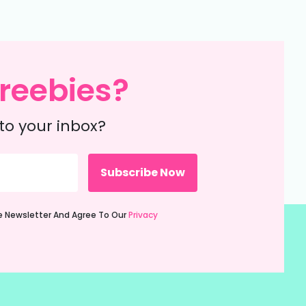
reebies?
to your inbox?
ie Newsletter And Agree To Our
Privacy