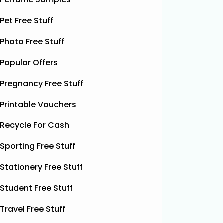
upgrade your brushing routine and
help you
see the difference
Read More...
More...
Pet Free Stuff
Photo Free Stuff
Popular Offers
Pregnancy Free Stuff
Printable Vouchers
Recycle For Cash
Sporting Free Stuff
Stationery Free Stuff
Student Free Stuff
Travel Free Stuff