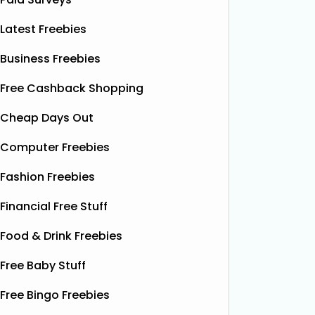
Latest Freebies
Business Freebies
Free Cashback Shopping
Cheap Days Out
Computer Freebies
Fashion Freebies
Financial Free Stuff
Food & Drink Freebies
Free Baby Stuff
Free Bingo Freebies