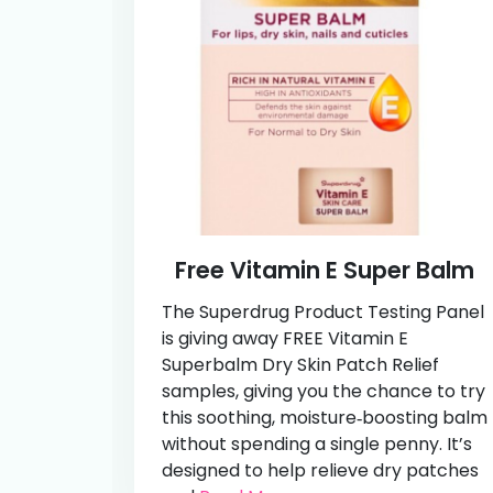
Free Vitamin E Super Balm
The Superdrug Product Testing Panel
is giving away FREE Vitamin E
Superbalm Dry Skin Patch Relief
samples, giving you the chance to try
this soothing, moisture‑boosting balm
without spending a single penny. It’s
designed to help relieve dry patches