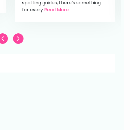
spotting guides, there’s something
for every
Read More...