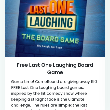
Free Last One Laughing Board
Game
Game time! ComeRound are giving away 150
FREE Last One Laughing board games,
inspired by the hit comedy show where
keeping a straight face is the ultimate
challenge. The rules are simple: the last