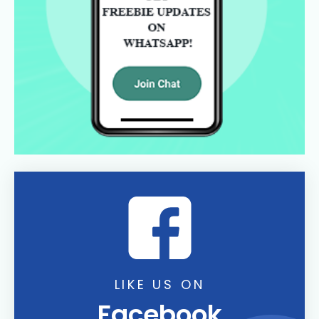
LIKE US ON
Facebook