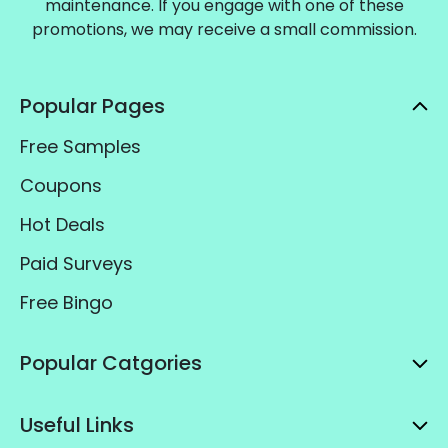
maintenance. If you engage with one of these
promotions, we may receive a small commission.
Popular Pages
Free Samples
Coupons
Hot Deals
Paid Surveys
Free Bingo
Popular Catgories
Useful Links