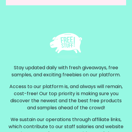
Stay updated daily with fresh giveaways, free
samples, and exciting freebies on our platform.
Access to our platform is, and always will remain,
cost-free! Our top priority is making sure you
discover the newest and the best free products
and samples ahead of the crowd!
We sustain our operations through affiliate links,
which contribute to our staff salaries and website