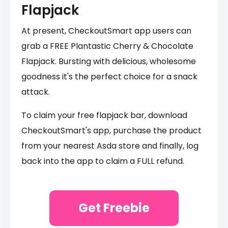
Flapjack
At present, CheckoutSmart app users can
grab a FREE Plantastic Cherry & Chocolate
Flapjack. Bursting with delicious, wholesome
goodness it's the perfect choice for a snack
attack.
To claim your free flapjack bar, download
CheckoutSmart's app, purchase the product
from your nearest Asda store and finally, log
back into the app to claim a FULL refund.
Get Freebie