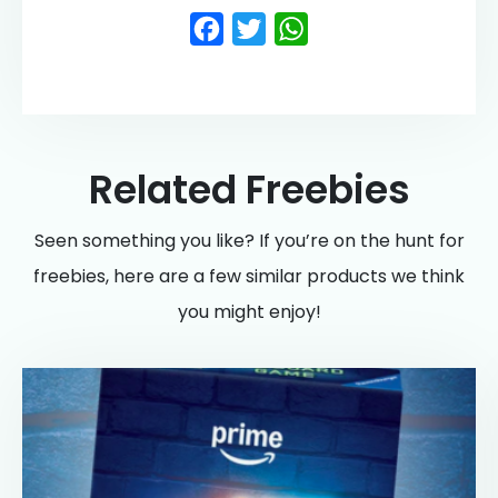
Facebook
Twitter
WhatsApp
Related Freebies
Seen something you like? If you’re on the hunt for
freebies, here are a few similar products we think
you might enjoy!