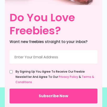
Do You Love
Freebies?
Want new freebies straight to your inbox?
Email
(Required)
Untitled
By Signing Up You Agree To Receive Our Freebie
(Required)
Newsletter And Agree To Our
Privacy Policy
&
Terms &
Conditions