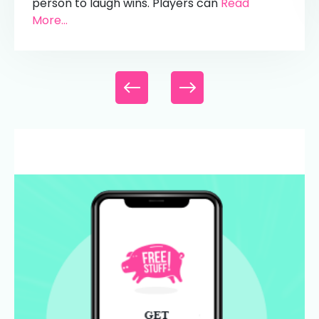
person to laugh wins. Players can
Read
More...