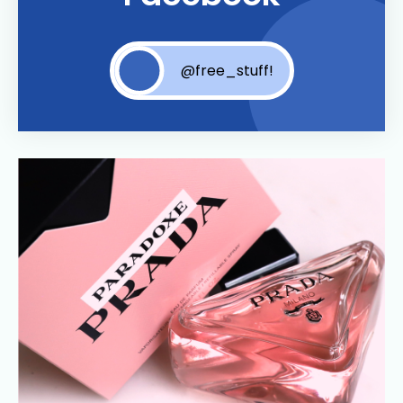
@free_stuff!