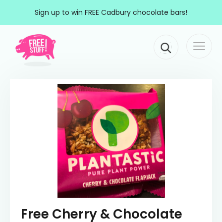
Skip to content
Sign up to win FREE Cadbury chocolate bars!
Togg
Main Navigation
navi
Free Cherry & Chocolate