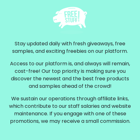
Stay updated daily with fresh giveaways, free
samples, and exciting freebies on our platform.
Access to our platform is, and always will remain,
cost-free! Our top priority is making sure you
discover the newest and the best free products
and samples ahead of the crowd!
We sustain our operations through affiliate links,
which contribute to our staff salaries and website
maintenance. If you engage with one of these
promotions, we may receive a small commission.