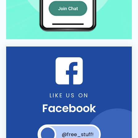
LIKE US ON
Facebook
@free_stuff!