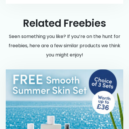
Related Freebies
Seen something you like? If you’re on the hunt for
freebies, here are a few similar products we think
you might enjoy!