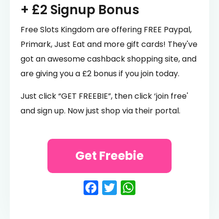
+ £2 Signup Bonus
Free Slots Kingdom are offering FREE Paypal,
Primark, Just Eat and more gift cards! They've
got an awesome cashback shopping site, and
are giving you a £2 bonus if you join today.
Just click “GET FREEBIE”, then click ‘join free'
and sign up. Now just shop via their portal.
Get Freebie
Facebook
Twitter
WhatsApp