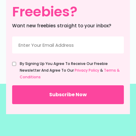
Freebies?
Want new freebies straight to your inbox?
Email
(Required)
Untitled
By Signing Up You Agree To Receive Our Freebie
(Required)
Newsletter And Agree To Our
Privacy Policy
&
Terms &
Conditions