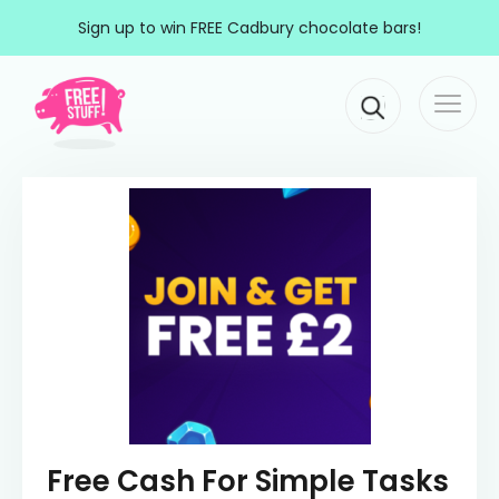
Skip to content
Sign up to win FREE Cadbury chocolate bars!
Togg
Main Navigation
navi
Free Cash For Simple Tasks