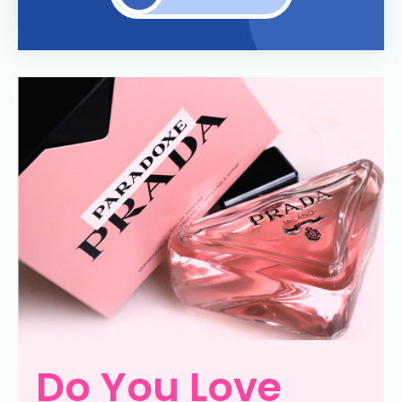
Do You Love