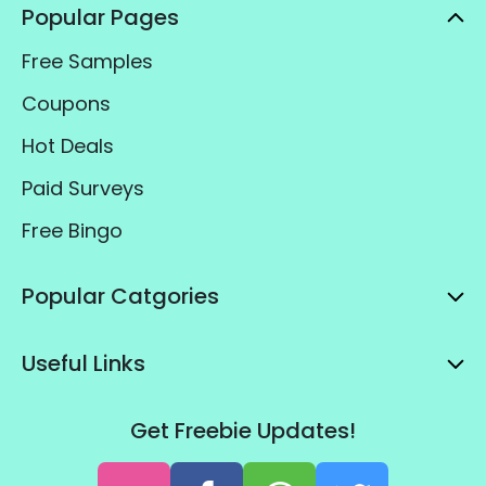
Popular Pages
Free Samples
Coupons
Hot Deals
Paid Surveys
Free Bingo
Popular Catgories
Useful Links
Get Freebie Updates!