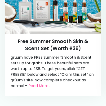
Free Summer Smooth Skin &
Scent Set (Worth £36)
grüum have FREE Summer ‘Smooth & Scent'
sets up for grabs! These beautiful sets are
worth up to £36. To get yours, click “GET
FREEBIE” below and select “Claim this set” on
grüum's site. Now complete checkout as
normal –
Read More...