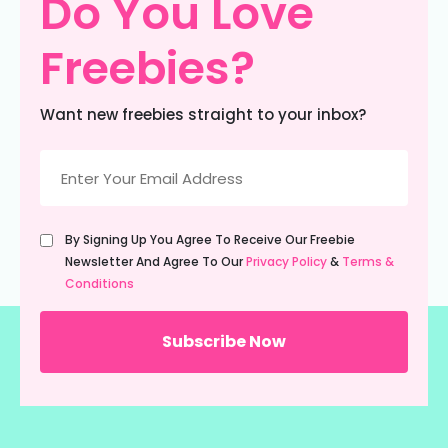
Do You Love
Freebies?
Want new freebies straight to your inbox?
Email
(Required)
Untitled
By Signing Up You Agree To Receive Our Freebie
(Required)
Newsletter And Agree To Our
Privacy Policy
&
Terms &
Conditions