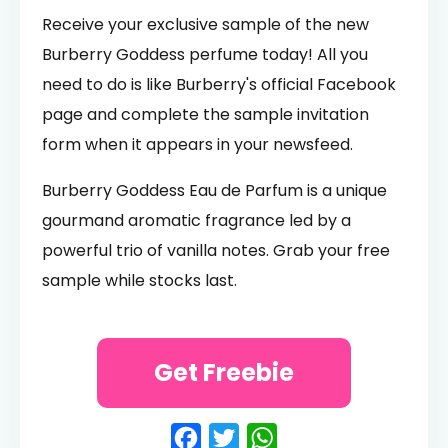
Receive your exclusive sample of the new
Burberry Goddess perfume today! All you
need to do is like Burberry's official Facebook
page and complete the sample invitation
form when it appears in your newsfeed.
Burberry Goddess Eau de Parfum is a unique
gourmand aromatic fragrance led by a
powerful trio of vanilla notes. Grab your free
sample while stocks last.
Get Freebie
Facebook
Twitter
WhatsApp