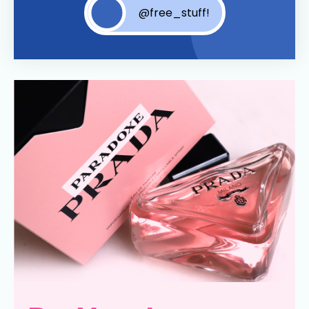
@free_stuff!