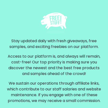
Stay updated daily with fresh giveaways, free
samples, and exciting freebies on our platform.
Access to our platform is, and always will remain,
cost-free! Our top priority is making sure you
discover the newest and the best free products
and samples ahead of the crowd!
We sustain our operations through affiliate links,
which contribute to our staff salaries and website
maintenance. If you engage with one of these
promotions, we may receive a small commission.