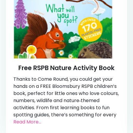
Free RSPB Nature Activity Book
Thanks to Come Round, you could get your
hands on a FREE Bloomsbury RSPB children’s
book, perfect for little ones who love colours,
numbers, wildlife and nature‑themed
activities. From first learning books to fun
spotting guides, there’s something for every
Read More...