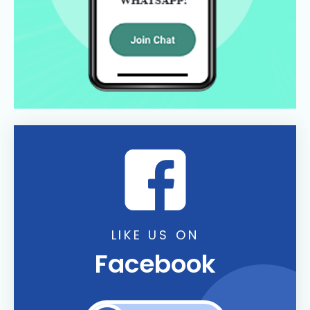
LIKE US ON
Facebook