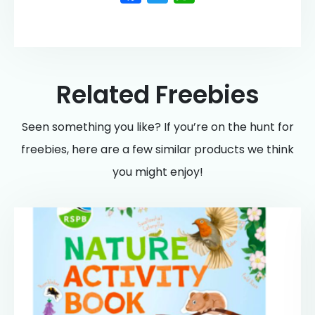
Related Freebies
Seen something you like? If you’re on the hunt for
freebies, here are a few similar products we think
you might enjoy!