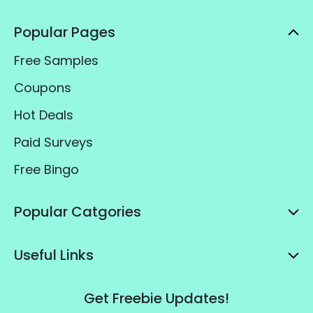
Popular Pages
Free Samples
Coupons
Hot Deals
Paid Surveys
Free Bingo
Popular Catgories
Useful Links
Get Freebie Updates!