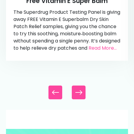
Free Vitamin E Super Balm
The Superdrug Product Testing Panel is giving
away FREE Vitamin E Superbalm Dry Skin
Patch Relief samples, giving you the chance
to try this soothing, moisture‑boosting balm
without spending a single penny. It’s designed
to help relieve dry patches and
Read More...