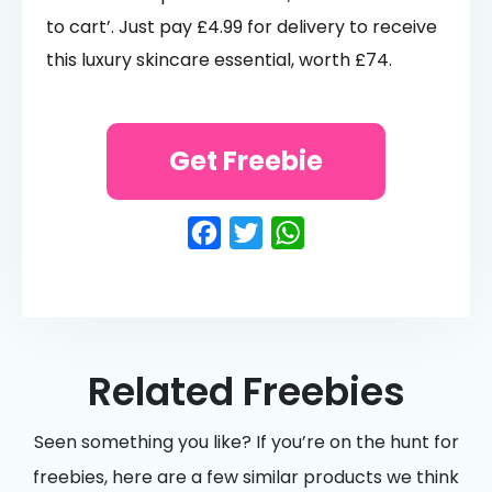
to cart’. Just pay £4.99 for delivery to receive
this luxury skincare essential, worth £74.
Get Freebie
Facebook
Twitter
WhatsApp
Related Freebies
Seen something you like? If you’re on the hunt for
freebies, here are a few similar products we think