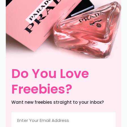
Do You Love
Freebies?
Want new freebies straight to your inbox?
Email
(Required)