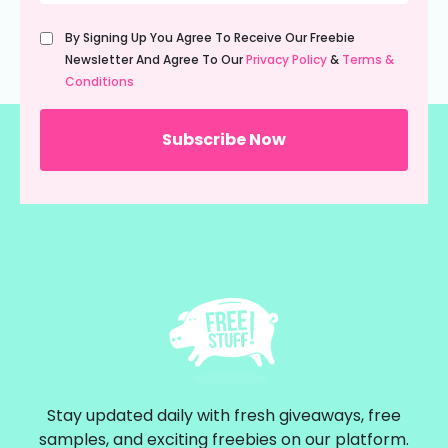
Untitled
By Signing Up You Agree To Receive Our Freebie
(Required)
Newsletter And Agree To Our
Privacy Policy
&
Terms &
Conditions
Stay updated daily with fresh giveaways, free
samples, and exciting freebies on our platform.