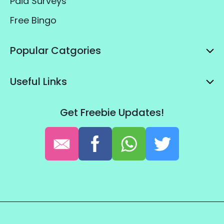
Paid Surveys
Free Bingo
Popular Catgories
Useful Links
Get Freebie Updates!