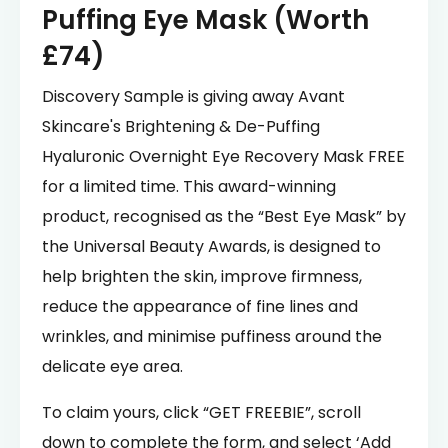
Puffing Eye Mask (Worth
£74)
Discovery Sample is giving away Avant
Skincare's Brightening & De-Puffing
Hyaluronic Overnight Eye Recovery Mask FREE
for a limited time. This award-winning
product, recognised as the “Best Eye Mask” by
the Universal Beauty Awards, is designed to
help brighten the skin, improve firmness,
reduce the appearance of fine lines and
wrinkles, and minimise puffiness around the
delicate eye area.
To claim yours, click “GET FREEBIE”, scroll
down to complete the form, and select ‘Add