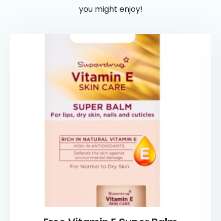
you might enjoy!