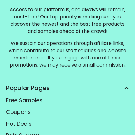
Access to our platform is, and always will remain,
cost-free! Our top priority is making sure you
discover the newest and the best free products
and samples ahead of the crowd!
We sustain our operations through affiliate links,
which contribute to our staff salaries and website
maintenance. If you engage with one of these
promotions, we may receive a small commission.
Popular Pages
Free Samples
Coupons
Hot Deals