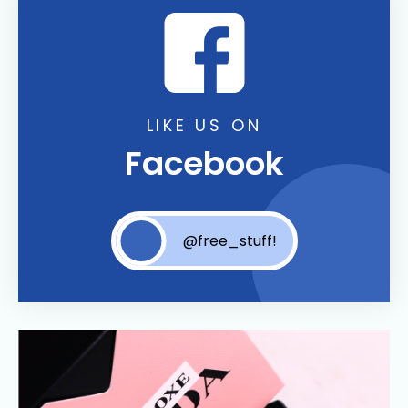
LIKE US ON
Facebook
@free_stuff!