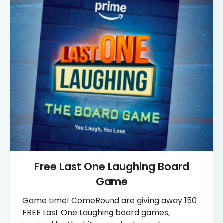
Free Last One Laughing Board
Game
Game time! ComeRound are giving away 150
FREE Last One Laughing board games,