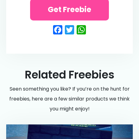
Get Freebie
Facebook
Twitter
WhatsApp
Related Freebies
Seen something you like? If you’re on the hunt for
freebies, here are a few similar products we think
you might enjoy!