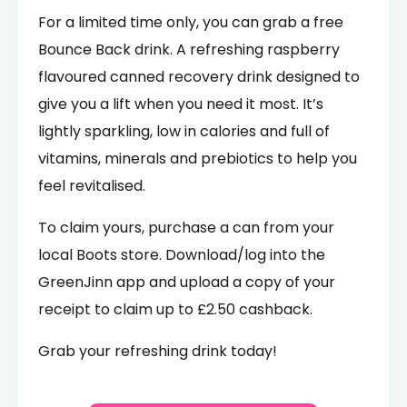
For a limited time only, you can grab a free
Bounce Back drink. A refreshing raspberry
flavoured canned recovery drink designed to
give you a lift when you need it most. It’s
lightly sparkling, low in calories and full of
vitamins, minerals and prebiotics to help you
feel revitalised.
To claim yours, purchase a can from your
local Boots store. Download/log into the
GreenJinn app and upload a copy of your
receipt to claim up to £2.50 cashback.
Grab your refreshing drink today!