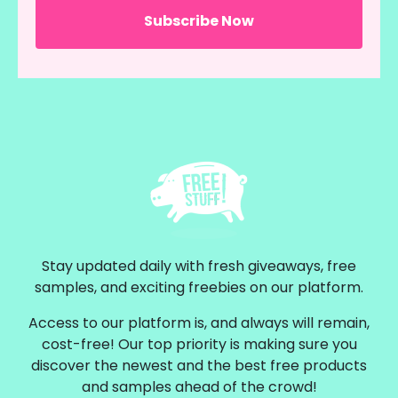
Stay updated daily with fresh giveaways, free
samples, and exciting freebies on our platform.
Access to our platform is, and always will remain,
cost-free! Our top priority is making sure you
discover the newest and the best free products
and samples ahead of the crowd!