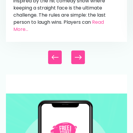
inspired by the hit comedy show where
keeping a straight face is the ultimate
challenge. The rules are simple: the last
person to laugh wins. Players can
Read
More...