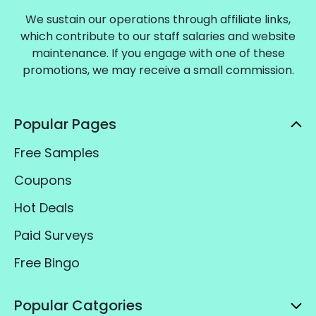
We sustain our operations through affiliate links,
which contribute to our staff salaries and website
maintenance. If you engage with one of these
promotions, we may receive a small commission.
Popular Pages
Free Samples
Coupons
Hot Deals
Paid Surveys
Free Bingo
Popular Catgories