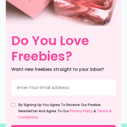
Do You Love
Freebies?
Want new freebies straight to your inbox?
Email
(Required)
Untitled
By Signing Up You Agree To Receive Our Freebie
(Required)
Newsletter And Agree To Our
Privacy Policy
&
Terms &
Conditions