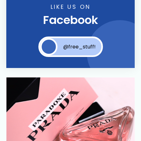
LIKE US ON
Facebook
@free_stuff!