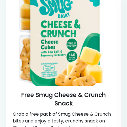
Free Smug Cheese & Crunch
Snack
Grab a free pack of Smug Cheese & Crunch
bites and enjoy a tasty, crunchy snack on