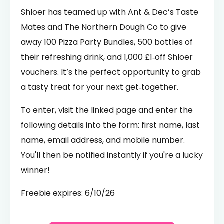
Shloer has teamed up with Ant & Dec’s Taste
Mates and The Northern Dough Co to give
away 100 Pizza Party Bundles, 500 bottles of
their refreshing drink, and 1,000 £1‑off Shloer
vouchers. It’s the perfect opportunity to grab
a tasty treat for your next get‑together.
To enter, visit the linked page and enter the
following details into the form: first name, last
name, email address, and mobile number.
You'll then be notified instantly if you're a lucky
winner!
Freebie expires: 6/10/26