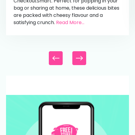
CheckoutSmart. Perfect for popping in your
bag or sharing at home, these delicious bites
are packed with cheesy flavour and a
satisfying crunch.
Read More...