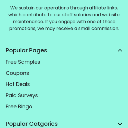
We sustain our operations through affiliate links,
which contribute to our staff salaries and website
maintenance. If you engage with one of these
promotions, we may receive a small commission.
Popular Pages
Free Samples
Coupons
Hot Deals
Paid Surveys
Free Bingo
Popular Catgories