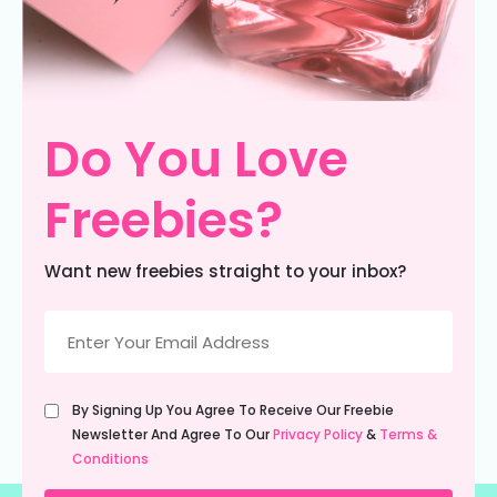
Do You Love
Freebies?
Want new freebies straight to your inbox?
Email
(Required)
Untitled
By Signing Up You Agree To Receive Our Freebie
(Required)
Newsletter And Agree To Our
Privacy Policy
&
Terms &
Conditions