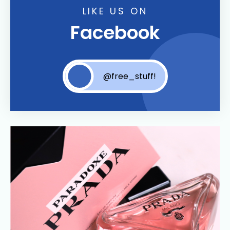
LIKE US ON
Facebook
@free_stuff!