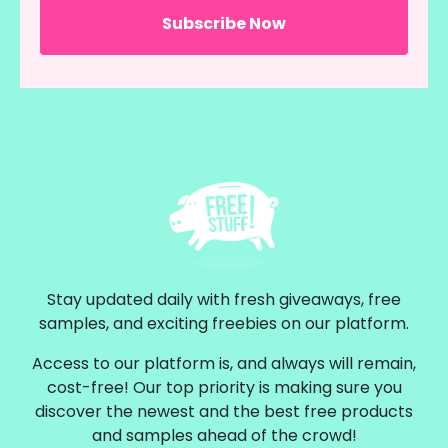
Stay updated daily with fresh giveaways, free
samples, and exciting freebies on our platform.
Access to our platform is, and always will remain,
cost-free! Our top priority is making sure you
discover the newest and the best free products
and samples ahead of the crowd!