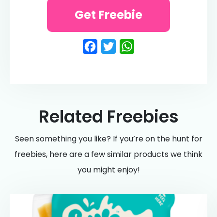
Get Freebie
Facebook
Twitter
WhatsApp
Related Freebies
Seen something you like? If you’re on the hunt for
freebies, here are a few similar products we think
you might enjoy!