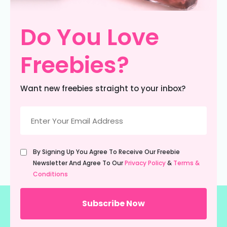
Do You Love
Freebies?
Want new freebies straight to your inbox?
Email
(Required)
Untitled
By Signing Up You Agree To Receive Our Freebie
(Required)
Newsletter And Agree To Our
Privacy Policy
&
Terms &
Conditions