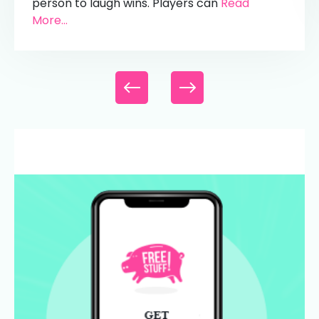
person to laugh wins. Players can
Read
More...