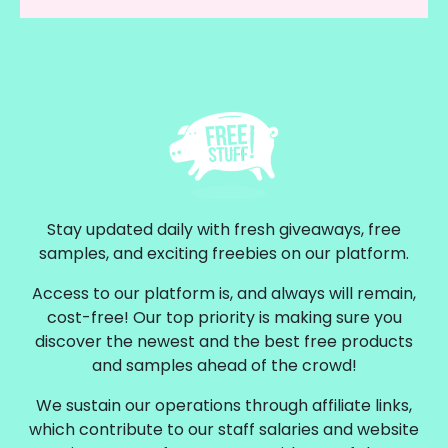
Stay updated daily with fresh giveaways, free
samples, and exciting freebies on our platform.
Access to our platform is, and always will remain,
cost-free! Our top priority is making sure you
discover the newest and the best free products
and samples ahead of the crowd!
We sustain our operations through affiliate links,
which contribute to our staff salaries and website