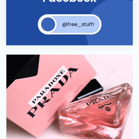
@free_stuff!