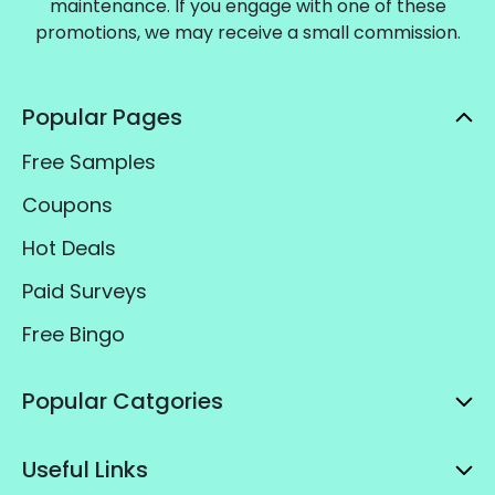
maintenance. If you engage with one of these
promotions, we may receive a small commission.
Popular Pages
Free Samples
Coupons
Hot Deals
Paid Surveys
Free Bingo
Popular Catgories
Useful Links