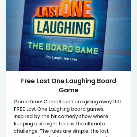
Free Last One Laughing Board
Game
Game time! ComeRound are giving away 150
FREE Last One Laughing board games,
inspired by the hit comedy show where
keeping a straight face is the ultimate
challenge. The rules are simple: the last