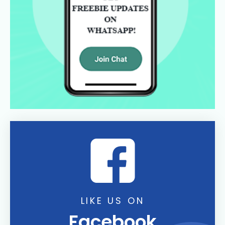
LIKE US ON
Facebook