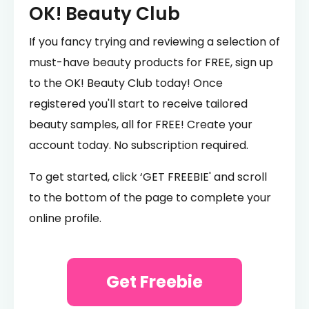
OK! Beauty Club
If you fancy trying and reviewing a selection of
must-have beauty products for FREE, sign up
to the OK! Beauty Club today! Once
registered you'll start to receive tailored
beauty samples, all for FREE! Create your
account today. No subscription required.
To get started, click ‘GET FREEBIE' and scroll
to the bottom of the page to complete your
online profile.
Get Freebie