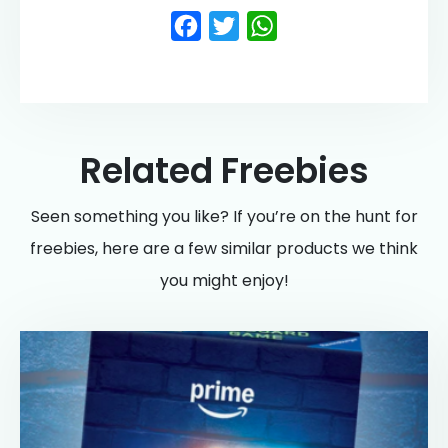
Facebook
Twitter
WhatsApp
Related Freebies
Seen something you like? If you’re on the hunt for
freebies, here are a few similar products we think
you might enjoy!