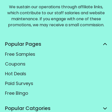
We sustain our operations through affiliate links,
which contribute to our staff salaries and website
maintenance. If you engage with one of these
promotions, we may receive a small commission.
Popular Pages
Free Samples
Coupons
Hot Deals
Paid Surveys
Free Bingo
Popular Catgories