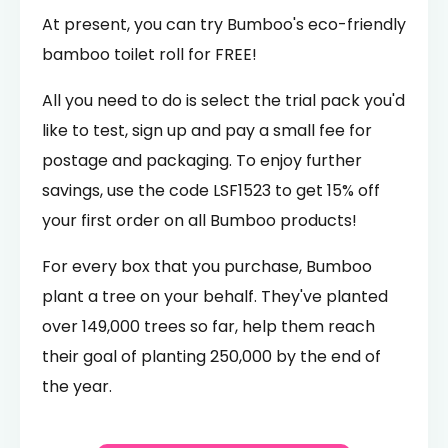
At present, you can try Bumboo's eco-friendly
bamboo toilet roll for FREE!
All you need to do is select the trial pack you'd
like to test, sign up and pay a small fee for
postage and packaging. To enjoy further
savings, use the code LSF1523 to get 15% off
your first order on all Bumboo products!
For every box that you purchase, Bumboo
plant a tree on your behalf. They've planted
over 149,000 trees so far, help them reach
their goal of planting 250,000 by the end of
the year.