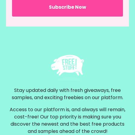
Stay updated daily with fresh giveaways, free
samples, and exciting freebies on our platform.
Access to our platform is, and always will remain,
cost-free! Our top priority is making sure you
discover the newest and the best free products
and samples ahead of the crowd!