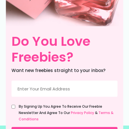
Do You Love
Freebies?
Want new freebies straight to your inbox?
Email
(Required)
Untitled
By Signing Up You Agree To Receive Our Freebie
(Required)
Newsletter And Agree To Our
Privacy Policy
&
Terms &
Conditions