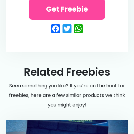
Get Freebie
Facebook
Twitter
WhatsApp
Related Freebies
Seen something you like? If you’re on the hunt for
freebies, here are a few similar products we think
you might enjoy!