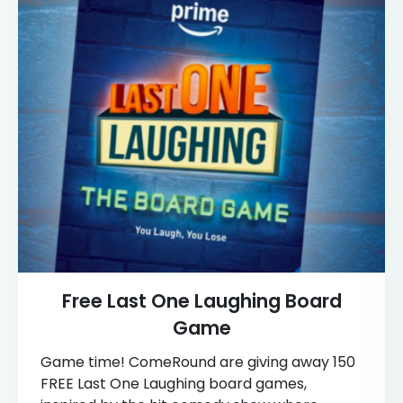
Free Last One Laughing Board
Game
Game time! ComeRound are giving away 150
FREE Last One Laughing board games,