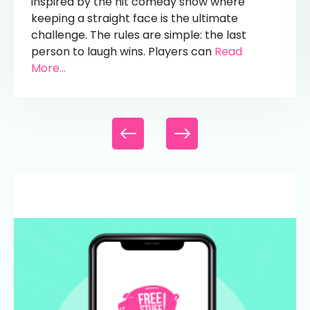
inspired by the hit comedy show where
keeping a straight face is the ultimate
challenge. The rules are simple: the last
person to laugh wins. Players can
Read
More...