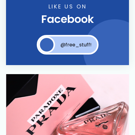
LIKE US ON
Facebook
@free_stuff!