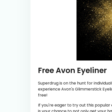
Free Avon Eyeliner
Superdrug is on the hunt for individual
experience Avon's Glimmerstick Eyelin
free!
If you're eager to try out this popula
is your chance to not only get your 