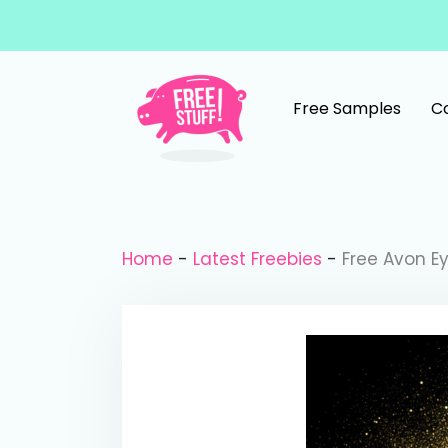
Skip to content
Free Samples
C
Main Navigation
Home
-
Latest Freebies
-
Free Avon Ey