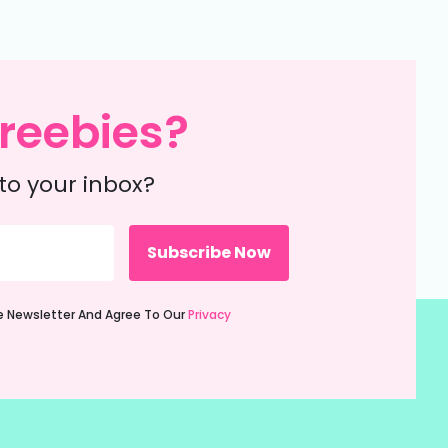
reebies?
to your inbox?
ie Newsletter And Agree To Our
Privacy