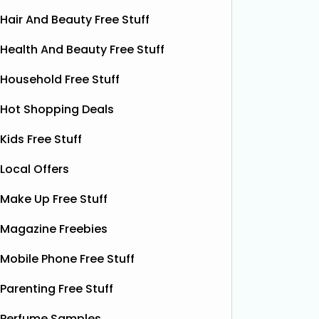
Hair And Beauty Free Stuff
Health And Beauty Free Stuff
Household Free Stuff
Hot Shopping Deals
Kids Free Stuff
Local Offers
Make Up Free Stuff
Magazine Freebies
Mobile Phone Free Stuff
Parenting Free Stuff
Free Pizza Dough
F
Perfume Samples