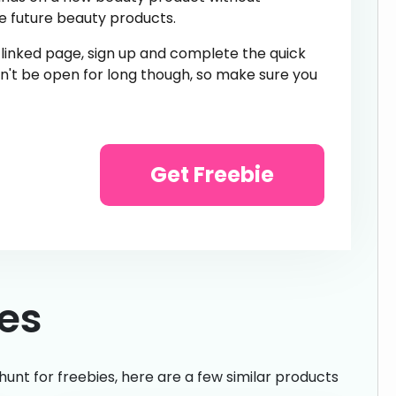
e future beauty products.
e linked page, sign up and complete the quick
n't be open for long though, so make sure you
Get Freebie
ies
hunt for freebies, here are a few similar products