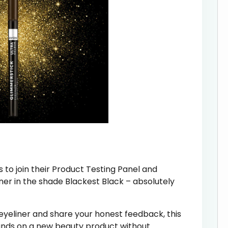
s to join their Product Testing Panel and
er in the shade Blackest Black – absolutely
r eyeliner and share your honest feedback, this
hands on a new beauty product without