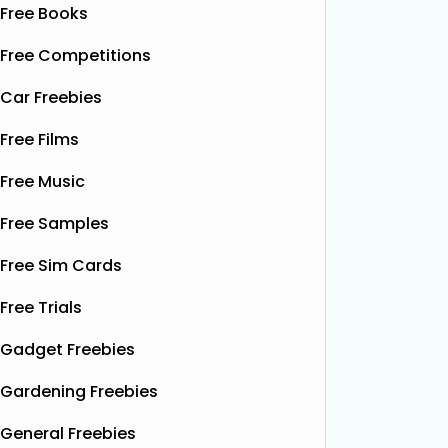
Free Books
Free Competitions
Car Freebies
Free Films
Free Music
Free Samples
Free Sim Cards
Free Trials
Gadget Freebies
Gardening Freebies
General Freebies