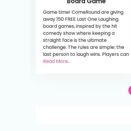
Board Game
Game time! ComeRound are giving
away 150 FREE Last One Laughing
board games, inspired by the hit
comedy show where keeping a
straight face is the ultimate
challenge. The rules are simple: the
last person to laugh wins. Players can
Read More...