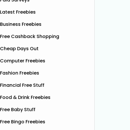
Latest Freebies
Business Freebies
Free Cashback Shopping
Cheap Days Out
Computer Freebies
Fashion Freebies
Financial Free Stuff
Food & Drink Freebies
Free Baby Stuff
Free Bingo Freebies