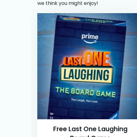
we think you might enjoy!
Free Last One Laughing