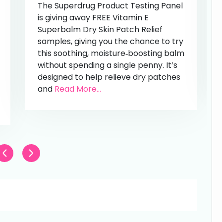
The Superdrug Product Testing Panel
is giving away FREE Vitamin E
Superbalm Dry Skin Patch Relief
samples, giving you the chance to try
this soothing, moisture‑boosting balm
without spending a single penny. It’s
designed to help relieve dry patches
and
Read More...