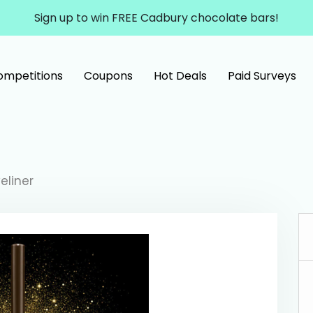
Sign up to win FREE Cadbury chocolate bars!
ompetitions
Coupons
Hot Deals
Paid Surveys
eliner