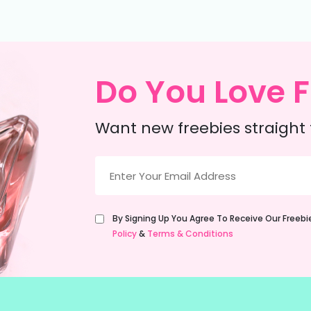
Do You Love F
Want new freebies straight 
Email
(Required)
Untitled
By Signing Up You Agree To Receive Our Freeb
(Required)
Policy
&
Terms & Conditions