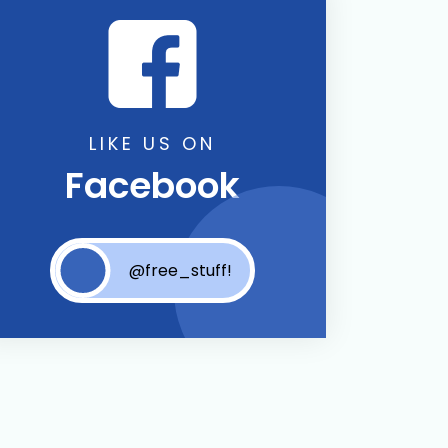
LIKE US ON
Facebook
@free_stuff!