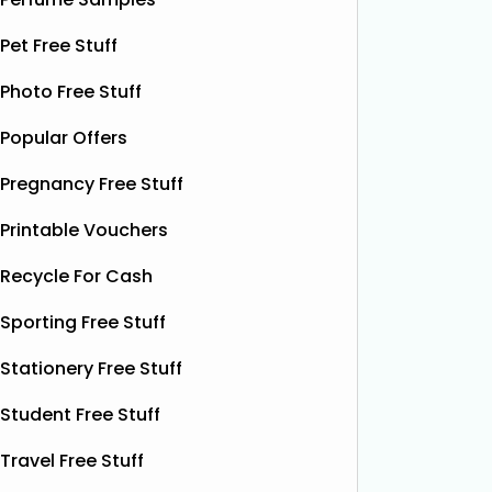
Shloer has teamed up with Ant &
Dec’s Taste Mates and The Northern
Krispy K
Pet Free Stuff
Dough Co to give away free packs of
glazed r
their delicious pizza dough, 500
Photo Free Stuff
birthday
bottles of Shloer, and 1,000 £1‑off
Krispy K
Popular Offers
Shloer vouchers. It’s the perfect
email wi
opportunity to grab
Read More...
complim
Pregnancy Free Stuff
present 
particip
Printable Vouchers
Recycle For Cash
Sporting Free Stuff
Stationery Free Stuff
Student Free Stuff
Travel Free Stuff