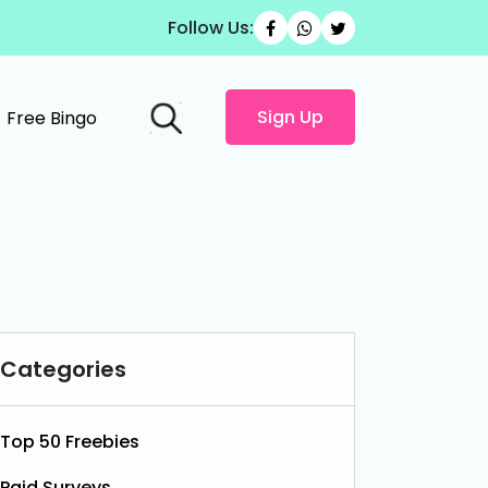
Follow Us:
Sign Up
Free Bingo
Categories
Top 50 Freebies
Paid Surveys