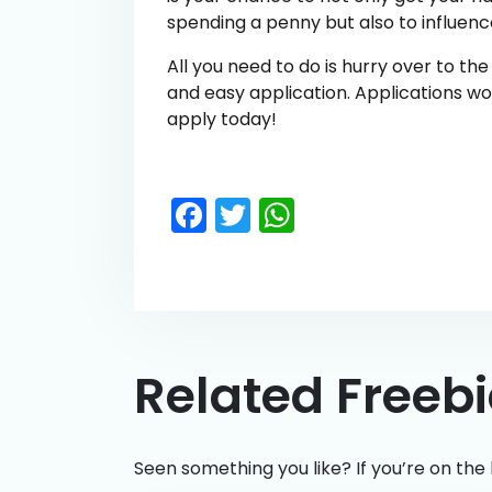
spending a penny but also to influenc
All you need to do is hurry over to th
and easy application. Applications wo
apply today!
Facebook
Twitter
WhatsApp
Related Freeb
Seen something you like? If you’re on the 