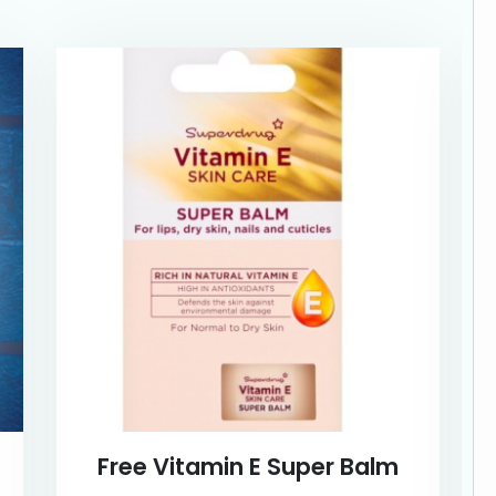
Free Vitamin E Super Balm