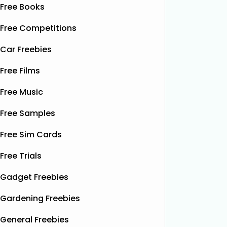
Free Books
Free Competitions
Car Freebies
Free Films
Free Music
Free Samples
Free Sim Cards
Free Trials
Gadget Freebies
Gardening Freebies
General Freebies