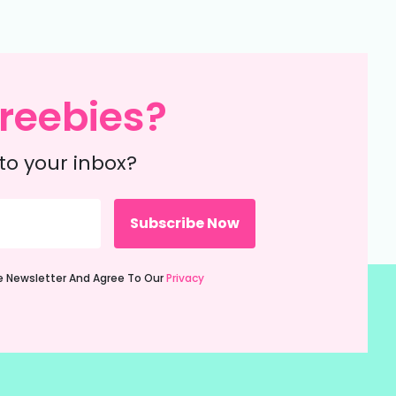
reebies?
to your inbox?
ie Newsletter And Agree To Our
Privacy