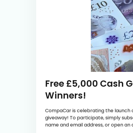
Free £5,000 Cash G
Winners!
CompaCar is celebrating the launch of
giveaway! To participate, simply subs
name and email address, or open an a