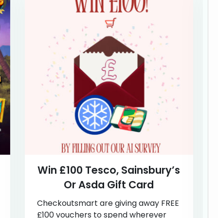
Win £100 Tesco, Sainsbury’s
Or Asda Gift Card
Checkoutsmart are giving away FREE
£100 vouchers to spend wherever