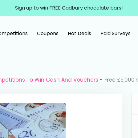
Sign up to win FREE Cadbury chocolate bars!
ompetitions
Coupons
Hot Deals
Paid Surveys
petitions To Win Cash And Vouchers
-
Free £5,000 