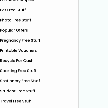
raffle will have after 1,800 tickets are
chance t
sold! From that point, every 150
Pet Free Stuff
£100 Ama
additional tickets sold = a new £100
their fu
Photo Free Stuff
cash winner added automatically. To
Simply c
enter, click
Read More...
details,
Popular Offers
eggs an
Pregnancy Free Stuff
Printable Vouchers
Recycle For Cash
Sporting Free Stuff
Stationery Free Stuff
Student Free Stuff
Travel Free Stuff