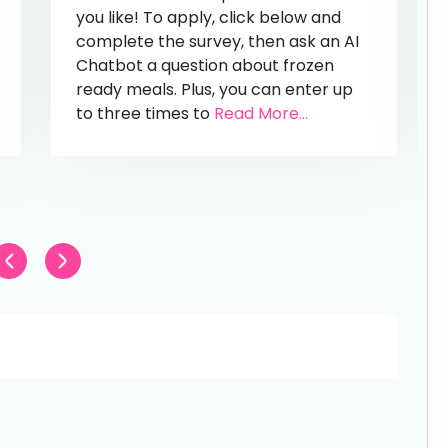
you like! To apply, click below and
complete the survey, then ask an AI
Chatbot a question about frozen
ready meals. Plus, you can enter up
to three times to
Read More...