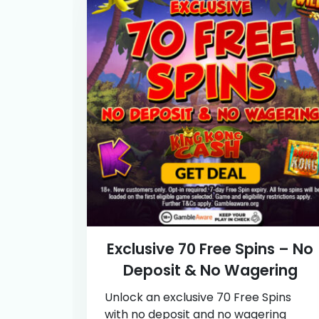
Exclusive 70 Free Spins – No
Deposit & No Wagering
Unlock an exclusive 70 Free Spins
with no deposit and no wagering