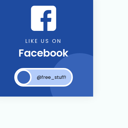
LIKE US ON
Facebook
@free_stuff!