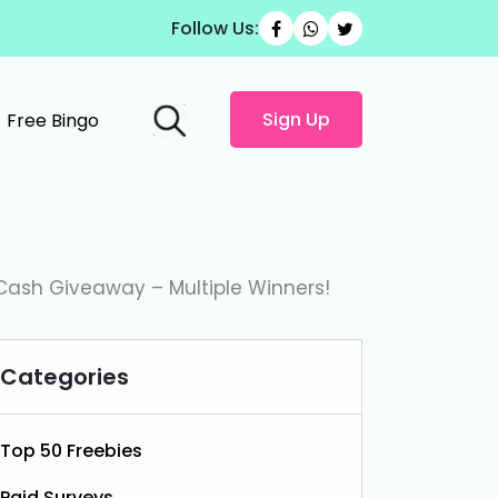
Follow Us:
Sign Up
Free Bingo
Cash Giveaway – Multiple Winners!
Categories
Top 50 Freebies
Paid Surveys