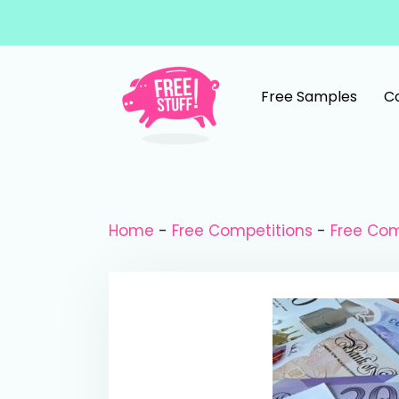
Skip to content
Free Samples
C
Main Navigation
Home
-
Free Competitions
-
Free Com