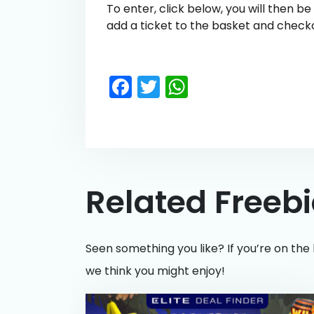
To enter, click below, you will then b
add a ticket to the basket and check
Facebook
Twitter
WhatsApp
Related Freeb
Seen something you like? If you’re on the 
we think you might enjoy!