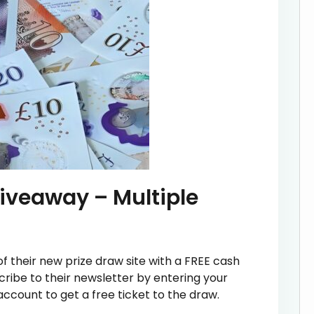
iveaway – Multiple
 their new prize draw site with a FREE cash
cribe to their newsletter by entering your
ccount to get a free ticket to the draw.