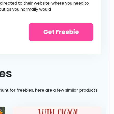
e directed to their website, where you need to
out as you normally would
Get Freebie
ies
hunt for freebies, here are a few similar products