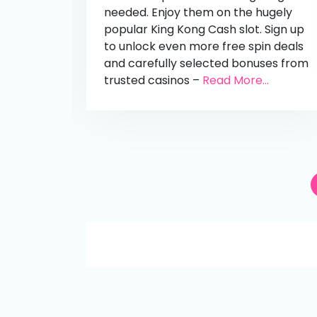
needed. Enjoy them on the hugely
popular King Kong Cash slot. Sign up
to unlock even more free spin deals
and carefully selected bonuses from
trusted casinos –
Read More...