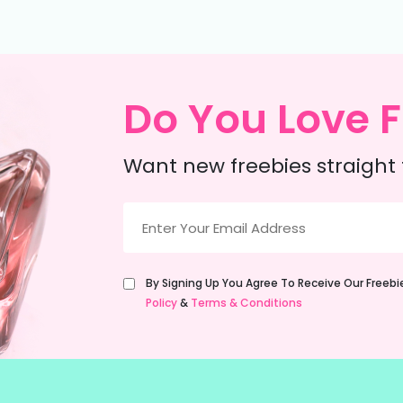
Do You Love F
Want new freebies straight 
Email
(Required)
Untitled
By Signing Up You Agree To Receive Our Freeb
(Required)
Policy
&
Terms & Conditions