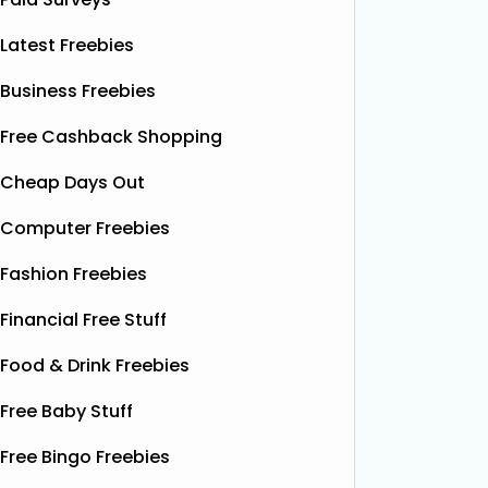
Latest Freebies
Business Freebies
Free Cashback Shopping
Cheap Days Out
Computer Freebies
Fashion Freebies
Financial Free Stuff
Food & Drink Freebies
Free Baby Stuff
Free Bingo Freebies