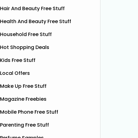
Hair And Beauty Free Stuff
Health And Beauty Free Stuff
Household Free Stuff
Hot Shopping Deals
Kids Free Stuff
Local Offers
Make Up Free Stuff
Magazine Freebies
Win £1,000 Cash (Multiple
W
Mobile Phone Free Stuff
Winners)
Vouch
Parenting Free Stuff
You could WIN £1,000 cash, and you
can decide how many winners this
Wamiz ar
Perfume Samples