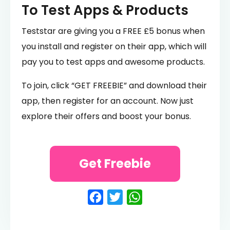
To Test Apps & Products
Teststar are giving you a FREE £5 bonus when
you install and register on their app, which will
pay you to test apps and awesome products.
To join, click “GET FREEBIE” and download their
app, then register for an account. Now just
explore their offers and boost your bonus.
Get Freebie
Facebook
Twitter
WhatsApp