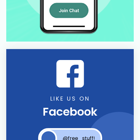
LIKE US ON
Facebook
@free_stuff!