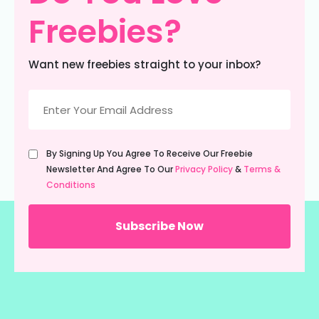
Freebies?
Want new freebies straight to your inbox?
Email
(Required)
Untitled
By Signing Up You Agree To Receive Our Freebie
(Required)
Newsletter And Agree To Our
Privacy Policy
&
Terms &
Conditions