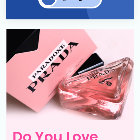
Do You Love