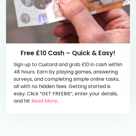
Free £10 Cash – Quick & Easy!
Sign up to Custard and grab £10 in cash within
48 hours. Earn by playing games, answering
surveys, and completing simple online tasks,
all with no hidden fees. Getting started is
easy. Click “GET FREEBIE”, enter your details,
and hit
Read More...