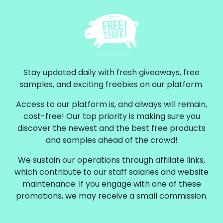
Stay updated daily with fresh giveaways, free
samples, and exciting freebies on our platform.
Access to our platform is, and always will remain,
cost-free! Our top priority is making sure you
discover the newest and the best free products
and samples ahead of the crowd!
We sustain our operations through affiliate links,
which contribute to our staff salaries and website
maintenance. If you engage with one of these
promotions, we may receive a small commission.