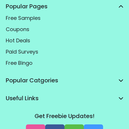
Popular Pages
Free Samples
Coupons
Hot Deals
Paid Surveys
Free Bingo
Popular Catgories
Useful Links
Get Freebie Updates!