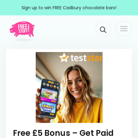
Skip to content
Sign up to win FREE Cadbury chocolate bars!
Togg
Main Navigation
navi
Free £5 Bonus – Get Paid