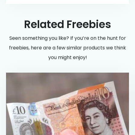
Related Freebies
Seen something you like? If you’re on the hunt for
freebies, here are a few similar products we think
you might enjoy!