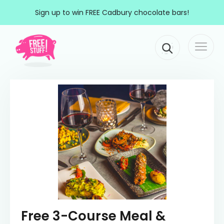
Skip to content
Sign up to win FREE Cadbury chocolate bars!
Togg
Main Navigation
navi
Free 3-Course Meal &