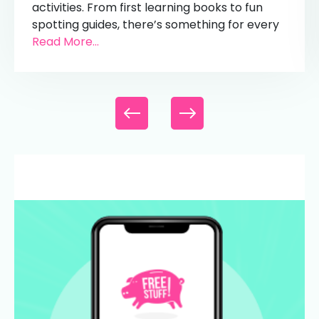
activities. From first learning books to fun
spotting guides, there’s something for every
Read More...