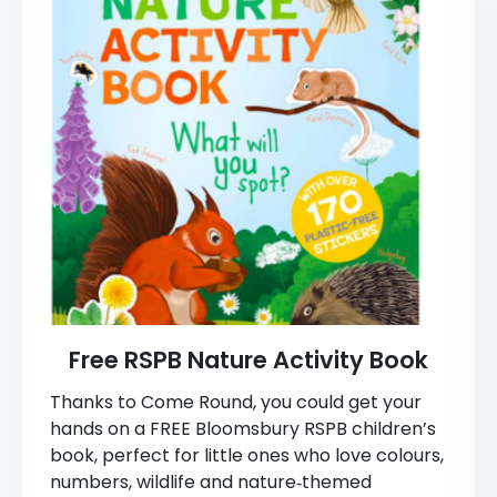
Free RSPB Nature Activity Book
Thanks to Come Round, you could get your
hands on a FREE Bloomsbury RSPB children’s
book, perfect for little ones who love colours,
numbers, wildlife and nature‑themed