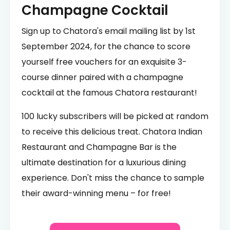
Champagne Cocktail
Sign up to Chatora's email mailing list by 1st
September 2024, for the chance to score
yourself free vouchers for an exquisite 3-
course dinner paired with a champagne
cocktail at the famous Chatora restaurant!
100 lucky subscribers will be picked at random
to receive this delicious treat. Chatora Indian
Restaurant and Champagne Bar is the
ultimate destination for a luxurious dining
experience. Don't miss the chance to sample
their award-winning menu – for free!