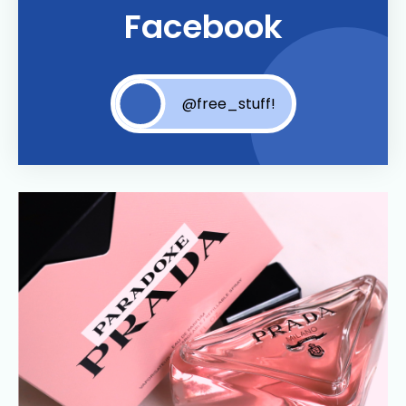
Facebook
@free_stuff!