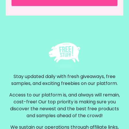
Stay updated daily with fresh giveaways, free
samples, and exciting freebies on our platform.
Access to our platform is, and always will remain,
cost-free! Our top priority is making sure you
discover the newest and the best free products
and samples ahead of the crowd!
We sustain our operations through affiliate links,