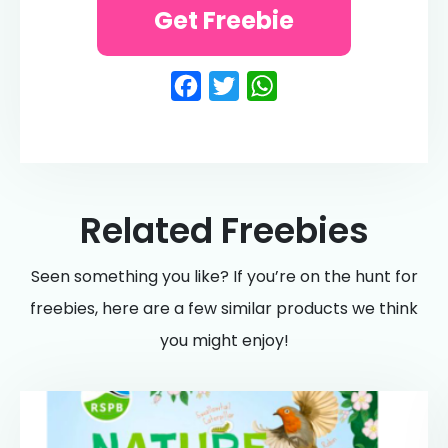
Get Freebie
Facebook
Twitter
WhatsApp
Related Freebies
Seen something you like? If you’re on the hunt for
freebies, here are a few similar products we think
you might enjoy!