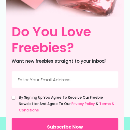
Do You Love
Freebies?
Want new freebies straight to your inbox?
Email
(Required)
Untitled
By Signing Up You Agree To Receive Our Freebie
(Required)
Newsletter And Agree To Our
Privacy Policy
&
Terms &
Conditions