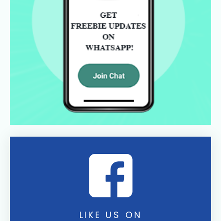
LIKE US ON