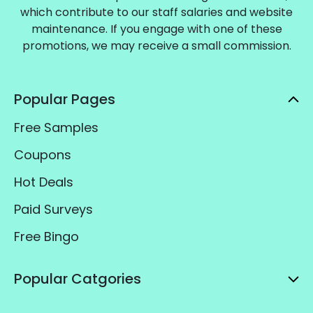
which contribute to our staff salaries and website
maintenance. If you engage with one of these
promotions, we may receive a small commission.
Popular Pages
Free Samples
Coupons
Hot Deals
Paid Surveys
Free Bingo
Popular Catgories