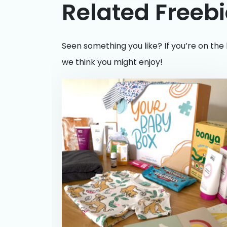
Related Freeb
Seen something you like? If you’re on the 
we think you might enjoy!