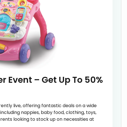
r Event – Get Up To 50%
ntly live, offering fantastic deals on a wide
including nappies, baby food, clothing, toys,
rents looking to stock up on necessities at