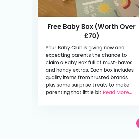
Free Baby Box (Worth Over
£70)
Your Baby Club is giving new and
expecting parents the chance to
claim a Baby Box full of must-haves
and handy extras. Each box includes
quality items from trusted brands
plus some surprise treats to make
parenting that little bit
Read More...