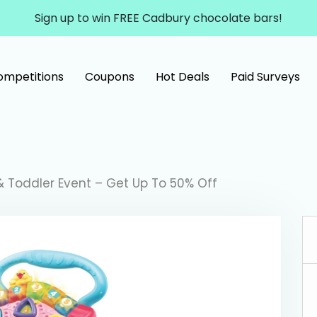
Sign up to win FREE Cadbury chocolate bars!
ompetitions
Coupons
Hot Deals
Paid Surveys
 Toddler Event – Get Up To 50% Off