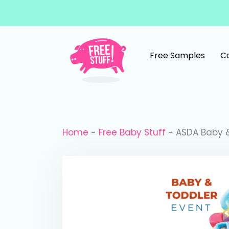
Skip to content
Free Samples
C
Main Navigation
Home
-
Free Baby Stuff
-
ASDA Baby &