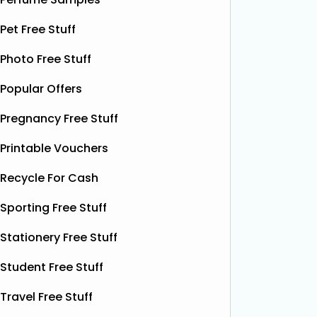
Pet Free Stuff
TUI Last Minute All-Inclusive
Free
Photo Free Stuff
Holidays From £233pp
For a li
Popular Offers
FREE 50
TUI have last-minute all-inclusive
Pregnancy Free Stuff
when you
holidays from just £233pp! Save big
Parentin
on your next getaway, with fantastic
Printable Vouchers
nourishi
deals on a wide range of destinations.
delicate
There are also selected hotels where
Recycle For Cash
without i
kids go FREE, plus you can save an
Sporting Free Stuff
extra £100 when
Read More...
Stationery Free Stuff
Student Free Stuff
Travel Free Stuff