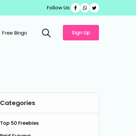
Follow Us:
Sign Up
Free Bingo
Categories
Top 50 Freebies
Paid Surveys