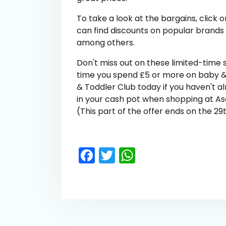
To take a look at the bargains, clic
can find discounts on popular brands
among others.
Don't miss out on these limited-time 
time you spend £5 or more on baby &
& Toddler Club today if you haven't al
in your cash pot when shopping at Asda
(This part of the offer ends on the 2
Facebook
Twitter
WhatsApp