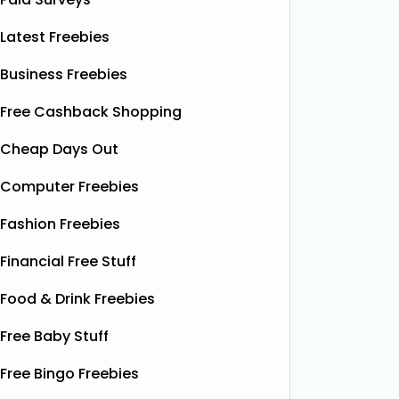
Latest Freebies
Business Freebies
Free Cashback Shopping
Cheap Days Out
Computer Freebies
Fashion Freebies
Financial Free Stuff
Food & Drink Freebies
Free Baby Stuff
Free Bingo Freebies