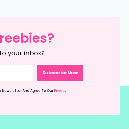
reebies?
to your inbox?
ie Newsletter And Agree To Our
Privacy