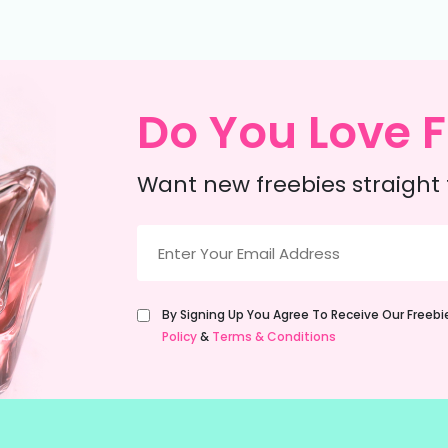
Do You Love F
Want new freebies straight 
Email
(Required)
Untitled
By Signing Up You Agree To Receive Our Freeb
(Required)
Policy
&
Terms & Conditions