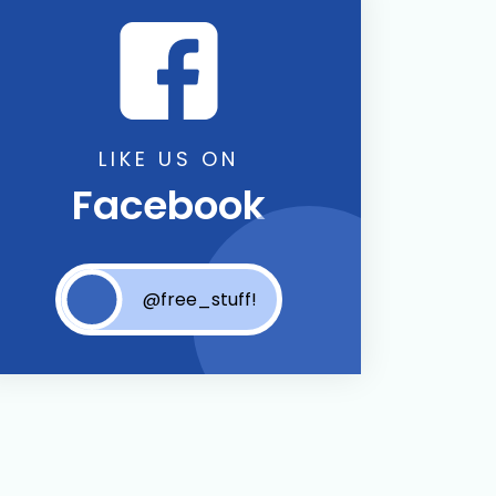
LIKE US ON
Facebook
@free_stuff!