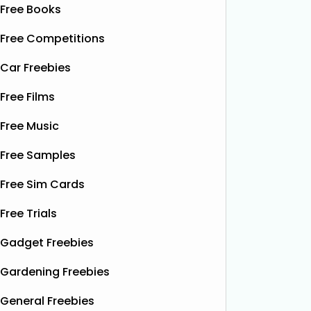
Free Books
Free Competitions
Car Freebies
Free Films
Free Music
Free Samples
Free Sim Cards
Free Trials
Gadget Freebies
Gardening Freebies
General Freebies