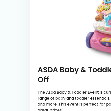
ASDA Baby & Toddle
Off
The Asda Baby & Toddler Event is curre
range of baby and toddler essentials, 
and more. This event is perfect for pa
great prices.