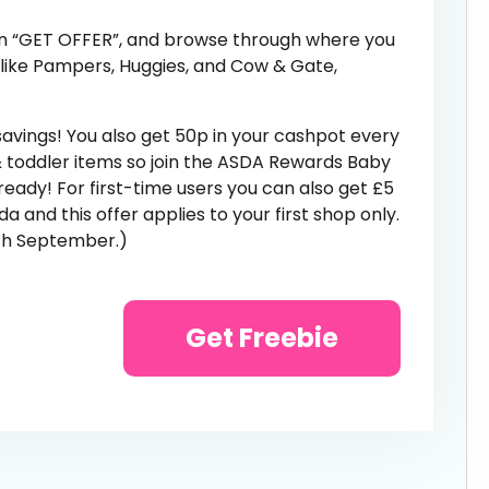
k on “GET OFFER”, and browse through where you
 like Pampers, Huggies, and Cow & Gate,
savings! You also get 50p in your cashpot every
 toddler items so join the ASDA Rewards Baby
ready! For first-time users you can also get £5
 and this offer applies to your first shop only.
9th September.)
Get Freebie