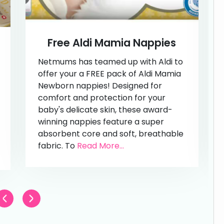
Free Aldi Mamia Nappies
Netmums has teamed up with Aldi to
offer your a FREE pack of Aldi Mamia
Newborn nappies! Designed for
comfort and protection for your
baby's delicate skin, these award-
winning nappies feature a super
absorbent core and soft, breathable
fabric. To
Read More...