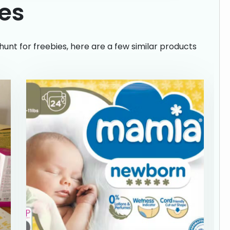
ies
hunt for freebies, here are a few similar products