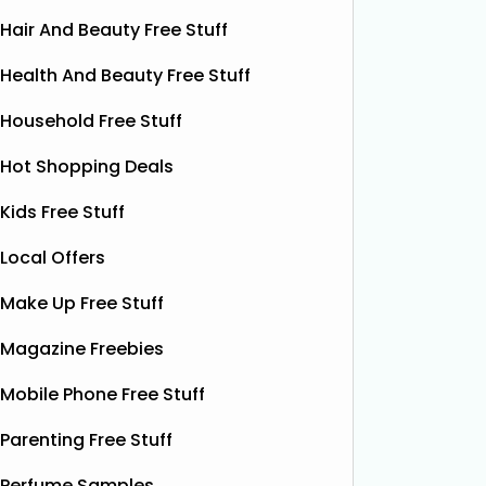
Hair And Beauty Free Stuff
Health And Beauty Free Stuff
Household Free Stuff
Hot Shopping Deals
Kids Free Stuff
Local Offers
Make Up Free Stuff
Magazine Freebies
Mobile Phone Free Stuff
Parenting Free Stuff
Perfume Samples