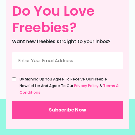
Do You Love
Freebies?
Want new freebies straight to your inbox?
Email
(Required)
Untitled
By Signing Up You Agree To Receive Our Freebie
(Required)
Newsletter And Agree To Our
Privacy Policy
&
Terms &
Conditions