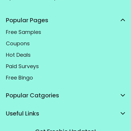
Popular Pages
Free Samples
Coupons
Hot Deals
Paid Surveys
Free Bingo
Popular Catgories
Useful Links