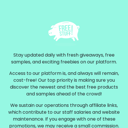
Stay updated daily with fresh giveaways, free
samples, and exciting freebies on our platform.
Access to our platform is, and always will remain,
cost-free! Our top priority is making sure you
discover the newest and the best free products
and samples ahead of the crowd!
We sustain our operations through affiliate links,
which contribute to our staff salaries and website
maintenance. If you engage with one of these
promotions, we may receive a small commission.