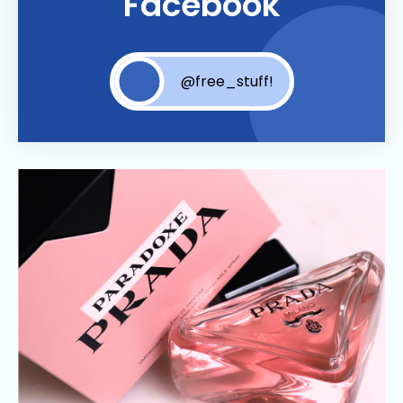
Facebook
@free_stuff!