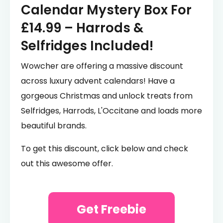
Calendar Mystery Box For
£14.99 – Harrods &
Selfridges Included!
Wowcher are offering a massive discount
across luxury advent calendars! Have a
gorgeous Christmas and unlock treats from
Selfridges, Harrods, L'Occitane and loads more
beautiful brands.
To get this discount, click below and check
out this awesome offer.
Get Freebie