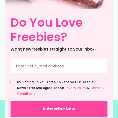
Do You Love
Freebies?
Want new freebies straight to your inbox?
Email
(Required)
Untitled
By Signing Up You Agree To Receive Our Freebie
(Required)
Newsletter And Agree To Our
Privacy Policy
&
Terms &
Conditions