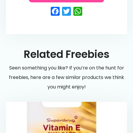
Facebook
Twitter
WhatsApp
Related Freebies
Seen something you like? If you’re on the hunt for
freebies, here are a few similar products we think
you might enjoy!