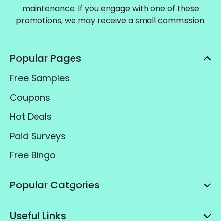
maintenance. If you engage with one of these
promotions, we may receive a small commission.
Popular Pages
Free Samples
Coupons
Hot Deals
Paid Surveys
Free Bingo
Popular Catgories
Useful Links