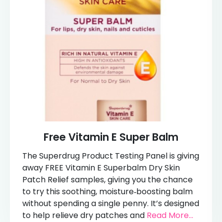
Free Vitamin E Super Balm
The Superdrug Product Testing Panel is giving
away FREE Vitamin E Superbalm Dry Skin
Patch Relief samples, giving you the chance
to try this soothing, moisture‑boosting balm
without spending a single penny. It’s designed
to help relieve dry patches and
Read More...