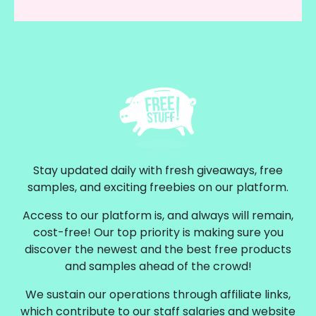
Stay updated daily with fresh giveaways, free
samples, and exciting freebies on our platform.
Access to our platform is, and always will remain,
cost-free! Our top priority is making sure you
discover the newest and the best free products
and samples ahead of the crowd!
We sustain our operations through affiliate links,
which contribute to our staff salaries and website