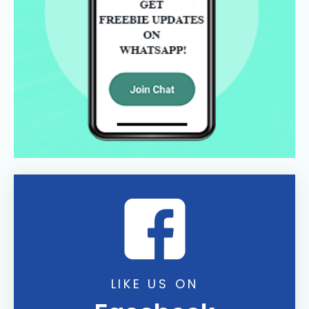
LIKE US ON