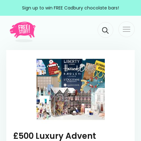
Skip to content
Sign up to win FREE Cadbury chocolate bars!
Togg
Main Navigation
navi
£500 Luxury Advent